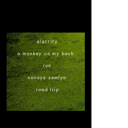
alacrity
a monkey on my back
run
novaya zemlya
road trip